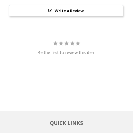
Write a Review
Be the first to review this item
QUICK LINKS