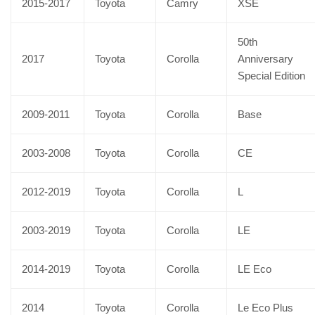
2015-2017
Toyota
Camry
XSE
50th
2017
Toyota
Corolla
Anniversary
Special Edition
2009-2011
Toyota
Corolla
Base
2003-2008
Toyota
Corolla
CE
2012-2019
Toyota
Corolla
L
2003-2019
Toyota
Corolla
LE
2014-2019
Toyota
Corolla
LE Eco
2014
Toyota
Corolla
Le Eco Plus