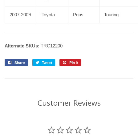
2007-2009
Toyota
Prius
Touring
Alternate SKUs:
TRC12200
Share
Share
Tweet
Tweet
Pin it
Pin
on
on
on
Facebook
Twitter
Pinterest
Customer Reviews