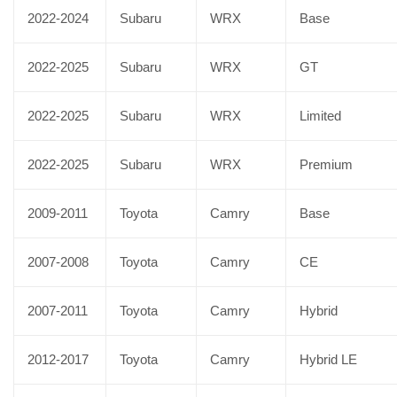
2022-2024
Subaru
WRX
Base
2022-2025
Subaru
WRX
GT
2022-2025
Subaru
WRX
Limited
2022-2025
Subaru
WRX
Premium
2009-2011
Toyota
Camry
Base
2007-2008
Toyota
Camry
CE
2007-2011
Toyota
Camry
Hybrid
2012-2017
Toyota
Camry
Hybrid LE