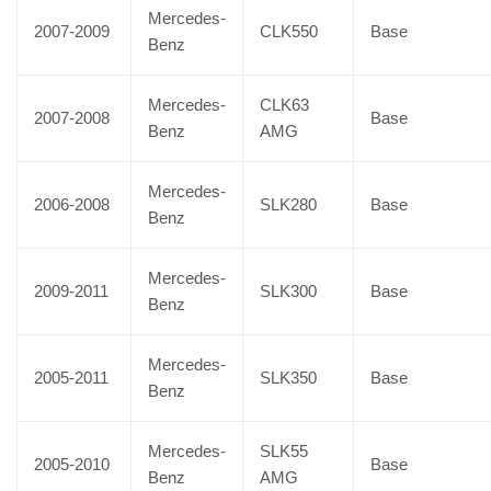
Mercedes-
2007-2009
CLK550
Base
Benz
Mercedes-
CLK63
2007-2008
Base
Benz
AMG
Mercedes-
2006-2008
SLK280
Base
Benz
Mercedes-
2009-2011
SLK300
Base
Benz
Mercedes-
2005-2011
SLK350
Base
Benz
Mercedes-
SLK55
2005-2010
Base
Benz
AMG