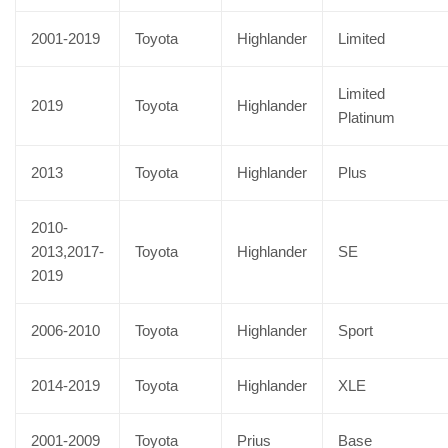
2001-2019
Toyota
Highlander
Limited
Limited
2019
Toyota
Highlander
Platinum
2013
Toyota
Highlander
Plus
2010-
2013,2017-
Toyota
Highlander
SE
2019
2006-2010
Toyota
Highlander
Sport
2014-2019
Toyota
Highlander
XLE
2001-2009
Toyota
Prius
Base