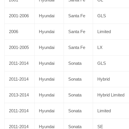
2001-2006
Hyundai
Santa Fe
GLS
2006
Hyundai
Santa Fe
Limited
2001-2005
Hyundai
Santa Fe
LX
2011-2014
Hyundai
Sonata
GLS
2011-2014
Hyundai
Sonata
Hybrid
2013-2014
Hyundai
Sonata
Hybrid Limited
2011-2014
Hyundai
Sonata
Limited
2011-2014
Hyundai
Sonata
SE