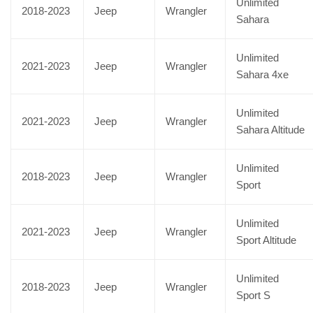
Unlimited
2018-2023
Jeep
Wrangler
Sahara
Unlimited
2021-2023
Jeep
Wrangler
Sahara 4xe
Unlimited
2021-2023
Jeep
Wrangler
Sahara Altitude
Unlimited
2018-2023
Jeep
Wrangler
Sport
Unlimited
2021-2023
Jeep
Wrangler
Sport Altitude
Unlimited
2018-2023
Jeep
Wrangler
Sport S