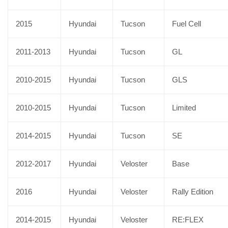
2015
Hyundai
Tucson
Fuel Cell
2011-2013
Hyundai
Tucson
GL
2010-2015
Hyundai
Tucson
GLS
2010-2015
Hyundai
Tucson
Limited
2014-2015
Hyundai
Tucson
SE
2012-2017
Hyundai
Veloster
Base
2016
Hyundai
Veloster
Rally Edition
2014-2015
Hyundai
Veloster
RE:FLEX