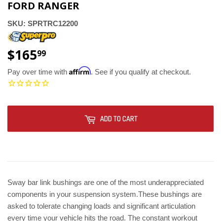
FORD RANGER
SKU:
SPRTRC12200
$165
$165.99
99
Affirm
Pay over time with
. See if you qualify at checkout.
ADD TO CART
Sway bar link bushings are one of the most underappreciated
components in your suspension system.These bushings are
asked to tolerate changing loads and significant articulation
every time your vehicle hits the road. The constant workout