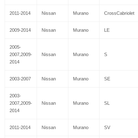
2011-2014
Nissan
Murano
CrossCabriolet
2009-2014
Nissan
Murano
LE
2005-
2007,2009-
Nissan
Murano
S
2014
2003-2007
Nissan
Murano
SE
2003-
2007,2009-
Nissan
Murano
SL
2014
2011-2014
Nissan
Murano
SV