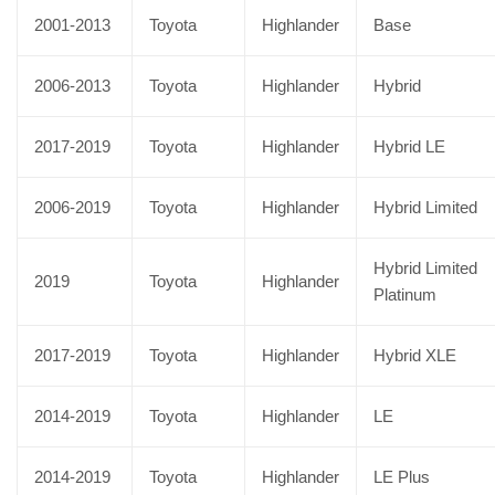
2001-2013
Toyota
Highlander
Base
2006-2013
Toyota
Highlander
Hybrid
2017-2019
Toyota
Highlander
Hybrid LE
2006-2019
Toyota
Highlander
Hybrid Limited
Hybrid Limited
2019
Toyota
Highlander
Platinum
2017-2019
Toyota
Highlander
Hybrid XLE
2014-2019
Toyota
Highlander
LE
2014-2019
Toyota
Highlander
LE Plus