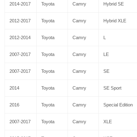
2014-2017
Toyota
Camry
Hybrid SE
2012-2017
Toyota
Camry
Hybrid XLE
2012-2014
Toyota
Camry
L
2007-2017
Toyota
Camry
LE
2007-2017
Toyota
Camry
SE
2014
Toyota
Camry
SE Sport
2016
Toyota
Camry
Special Edition
2007-2017
Toyota
Camry
XLE