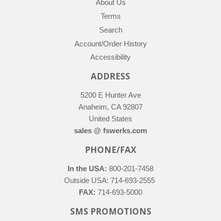
About Us
Terms
Search
Account/Order History
Accessibility
ADDRESS
5200 E Hunter Ave
Anaheim, CA 92807
United States
sales @ fswerks.com
PHONE/FAX
In the USA:
800-201-7458
Outside USA: 714-693-2555
FAX:
714-693-5000
SMS PROMOTIONS