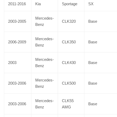
2011-2016
Kia
Sportage
SX
Mercedes-
2003-2005
CLK320
Base
Benz
Mercedes-
2006-2009
CLK350
Base
Benz
Mercedes-
2003
CLK430
Base
Benz
Mercedes-
2003-2006
CLK500
Base
Benz
Mercedes-
CLK55
2003-2006
Base
Benz
AMG