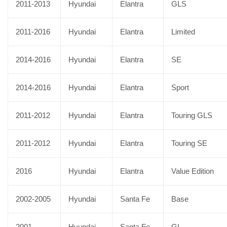
2011-2013
Hyundai
Elantra
GLS
2011-2016
Hyundai
Elantra
Limited
2014-2016
Hyundai
Elantra
SE
2014-2016
Hyundai
Elantra
Sport
2011-2012
Hyundai
Elantra
Touring GLS
2011-2012
Hyundai
Elantra
Touring SE
2016
Hyundai
Elantra
Value Edition
2002-2005
Hyundai
Santa Fe
Base
2001
Hyundai
Santa Fe
GL