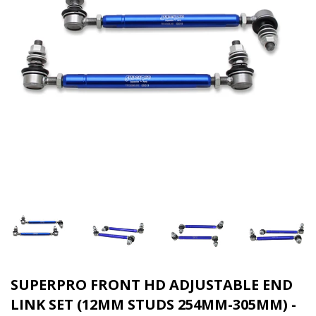
SUPERPRO FRONT HD ADJUSTABLE END
LINK SET (12MM STUDS 254MM-305MM) -