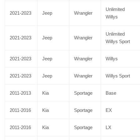
Unlimited
2021-2023
Jeep
Wrangler
Willys
Unlimited
2021-2023
Jeep
Wrangler
Willys Sport
2021-2023
Jeep
Wrangler
Willys
2021-2023
Jeep
Wrangler
Willys Sport
2011-2013
Kia
Sportage
Base
2011-2016
Kia
Sportage
EX
2011-2016
Kia
Sportage
LX