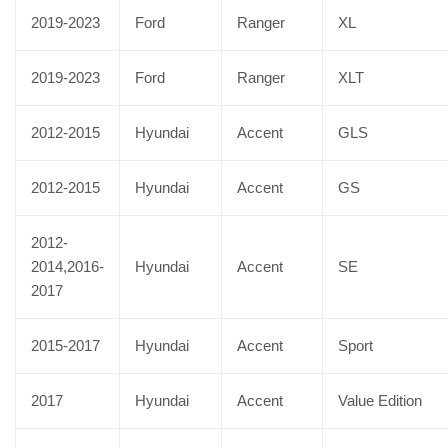
2019-2023
Ford
Ranger
XL
2019-2023
Ford
Ranger
XLT
2012-2015
Hyundai
Accent
GLS
2012-2015
Hyundai
Accent
GS
2012-
2014,2016-
Hyundai
Accent
SE
2017
2015-2017
Hyundai
Accent
Sport
2017
Hyundai
Accent
Value Edition