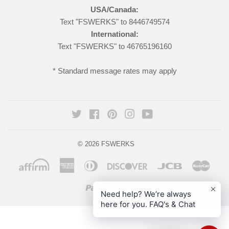
USA/Canada:
Text "FSWERKS" to 8446749574
International:
Text "FSWERKS" to 46765196160
* Standard message rates may apply
Twitter
Facebook
Pinterest
Instagram
YouTube
© 2026
FSWERKS
American
Diners
Discover
Jcb
Mast
Affirm
Express
Club
Paypal
Visa
Need help? We’re always
here for you. FAQ's & Chat