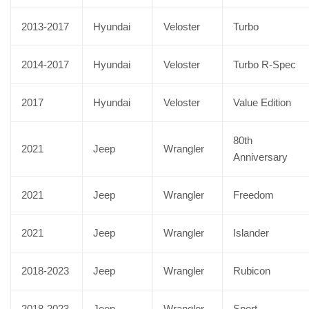
2013-2017
Hyundai
Veloster
Turbo
2014-2017
Hyundai
Veloster
Turbo R-Spec
2017
Hyundai
Veloster
Value Edition
80th
2021
Jeep
Wrangler
Anniversary
2021
Jeep
Wrangler
Freedom
2021
Jeep
Wrangler
Islander
2018-2023
Jeep
Wrangler
Rubicon
2018-2023
Jeep
Wrangler
Sport