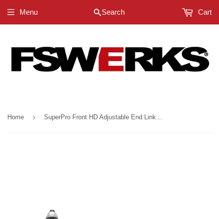
Menu
Search
Cart
›
Home
SuperPro Front HD Adjustable End Link Set (12mm Studs 254mm-305mm) - Ford Ranger