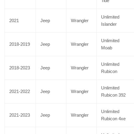
Tide
Unlimited
2021
Jeep
Wrangler
Islander
Unlimited
2018-2019
Jeep
Wrangler
Moab
Unlimited
2018-2023
Jeep
Wrangler
Rubicon
Unlimited
2021-2022
Jeep
Wrangler
Rubicon 392
Unlimited
2021-2023
Jeep
Wrangler
Rubicon 4xe