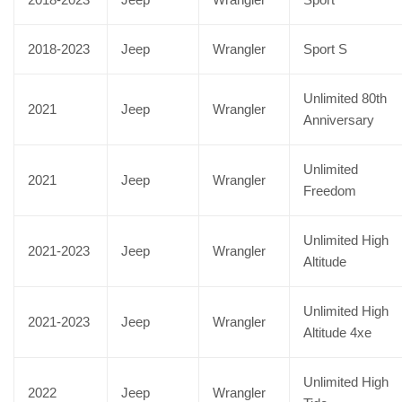
2018-2023
Jeep
Wrangler
Sport S
Unlimited 80th
2021
Jeep
Wrangler
Anniversary
Unlimited
2021
Jeep
Wrangler
Freedom
Unlimited High
2021-2023
Jeep
Wrangler
Altitude
Unlimited High
2021-2023
Jeep
Wrangler
Altitude 4xe
Unlimited High
2022
Jeep
Wrangler