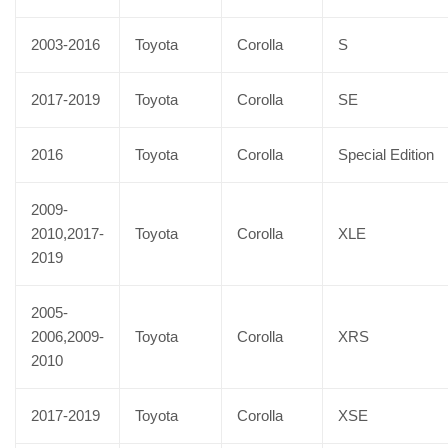
2003-2016
Toyota
Corolla
S
2017-2019
Toyota
Corolla
SE
2016
Toyota
Corolla
Special Edition
2009-
2010,2017-
Toyota
Corolla
XLE
2019
2005-
2006,2009-
Toyota
Corolla
XRS
2010
2017-2019
Toyota
Corolla
XSE