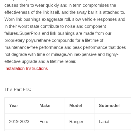
causes them to wear quickly and in term compromises the
effectiveness of the link itself, and the sway bar it is attached to.
Worn link bushings exaggerate roll, slow vehicle responses and
in their worst state contribute to noise and component
failures.SuperPro’s end link bushings are made from our
proprietary polyurethane compounds for a lifetime of
maintenance-free performance and peak performance that does
not degrade with time or mileage.An inexpensive and highly-
effective upgrade and a lifetime repair.
Installation Instructions
This Part Fits:
Year
Make
Model
Submodel
2019-2023
Ford
Ranger
Lariat