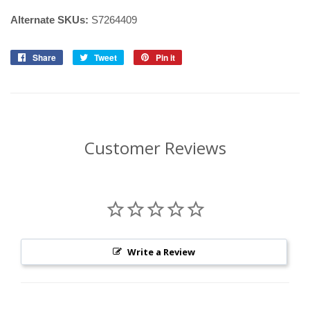
Alternate SKUs:
S7264409
Share
Share
Tweet
Tweet
Pin it
Pin
on
on
on
Facebook
Twitter
Pinterest
Customer Reviews
Write a Review