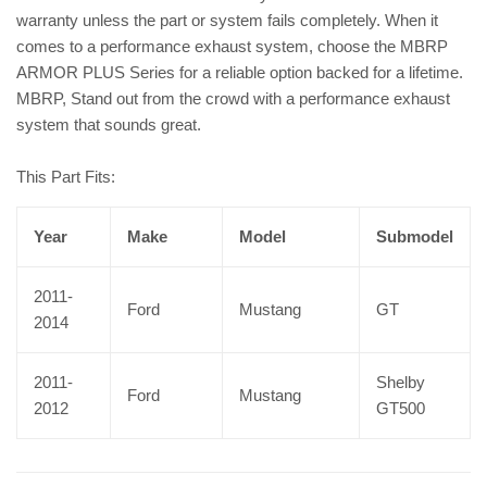
warranty unless the part or system fails completely. When it
comes to a performance exhaust system, choose the MBRP
ARMOR PLUS Series for a reliable option backed for a lifetime.
MBRP, Stand out from the crowd with a performance exhaust
system that sounds great.
This Part Fits:
Year
Make
Model
Submodel
2011-
Ford
Mustang
GT
2014
2011-
Shelby
Ford
Mustang
2012
GT500