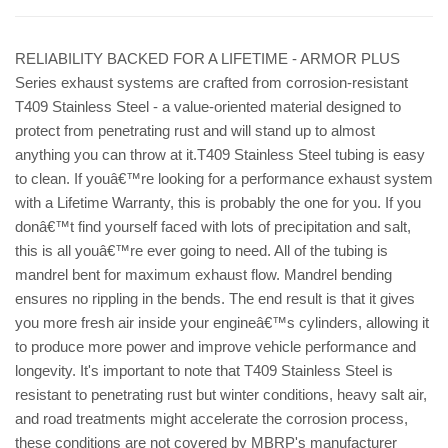
RELIABILITY BACKED FOR A LIFETIME - ARMOR PLUS
Series exhaust systems are crafted from corrosion-resistant
T409 Stainless Steel - a value-oriented material designed to
protect from penetrating rust and will stand up to almost
anything you can throw at it.T409 Stainless Steel tubing is easy
to clean. If youâ€™re looking for a performance exhaust system
with a Lifetime Warranty, this is probably the one for you. If you
donâ€™t find yourself faced with lots of precipitation and salt,
this is all youâ€™re ever going to need. All of the tubing is
mandrel bent for maximum exhaust flow. Mandrel bending
ensures no rippling in the bends. The end result is that it gives
you more fresh air inside your engineâ€™s cylinders, allowing it
to produce more power and improve vehicle performance and
longevity. It's important to note that T409 Stainless Steel is
resistant to penetrating rust but winter conditions, heavy salt air,
and road treatments might accelerate the corrosion process,
these conditions are not covered by MBRP's manufacturer