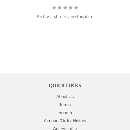
Be the first to review this item
QUICK LINKS
About Us
Terms
Search
Account/Order History
Accessibility