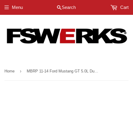
Menu
Search
Cart
›
Home
MBRP 11-14 Ford Mustang GT 5.0L Dual Split Rear Race Version T409 3in Cat Back Exhaust System