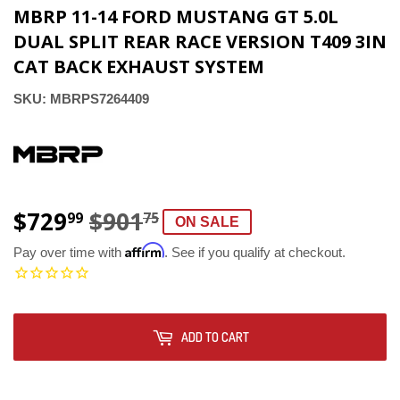
MBRP 11-14 FORD MUSTANG GT 5.0L
DUAL SPLIT REAR RACE VERSION T409 3IN
CAT BACK EXHAUST SYSTEM
SKU:
MBRPS7264409
$729
$901
REGULAR
$901.75
SALE
$729.99
99
75
ON SALE
PRICE
PRICE
Affirm
Pay over time with
. See if you qualify at checkout.
ADD TO CART