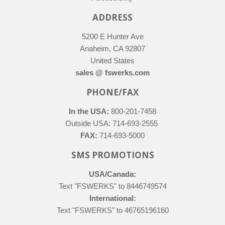
ADDRESS
5200 E Hunter Ave
Anaheim, CA 92807
United States
sales @ fswerks.com
PHONE/FAX
In the USA:
800-201-7458
Outside USA: 714-693-2555
FAX:
714-693-5000
SMS PROMOTIONS
USA/Canada:
Text "FSWERKS" to 8446749574
International:
Text "FSWERKS" to 46765196160